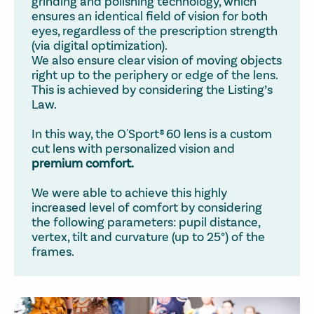
grinding and polishing technology, which
ensures an identical field of vision for both
eyes, regardless of the prescription strength
(via digital optimization).
We also ensure clear vision of moving objects
right up to the periphery or edge of the lens.
This is achieved by considering the Listing’s
Law.
In this way, the O'Sport® 60 lens is a custom
cut lens with personalized vision and
premium comfort.
We were able to achieve this highly
increased level of comfort by considering
the following parameters: pupil distance,
vertex, tilt and curvature (up to 25°) of the
frames.