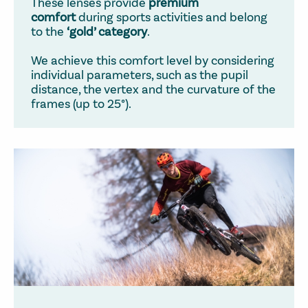
These lenses provide
premium
comfort
during sports activities and belong
to the
‘gold’ category
.
We achieve this comfort level by considering
individual parameters, such as the pupil
distance, the vertex and the curvature of the
frames (up to 25°).