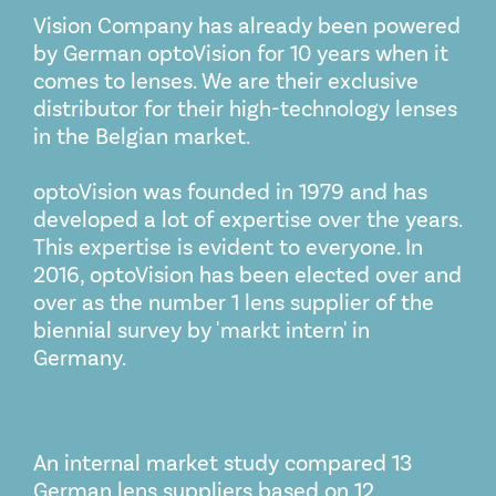
Vision Company has already been powered
by German optoVision for 10 years when it
comes to lenses. We are their exclusive
distributor for their high-technology lenses
in the Belgian market.
optoVision was founded in 1979 and has
developed a lot of expertise over the years.
This expertise is evident to everyone. In
2016, optoVision has been elected over and
over as the number 1 lens supplier of the
biennial survey by 'markt intern' in
Germany.
An internal market study compared 13
German lens suppliers based on 12