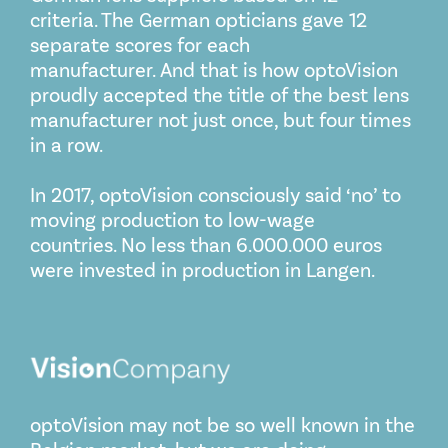
criteria. The German opticians gave 12
separate scores for each
manufacturer. And that is how optoVision
proudly accepted the title of the best lens
manufacturer not just once, but four times
in a row.
In 2017, optoVision consciously said ‘no’ to
moving production to low-wage
countries. No less than 6.000.000 euros
were invested in production in Langen.
optoVision may not be so well known in the