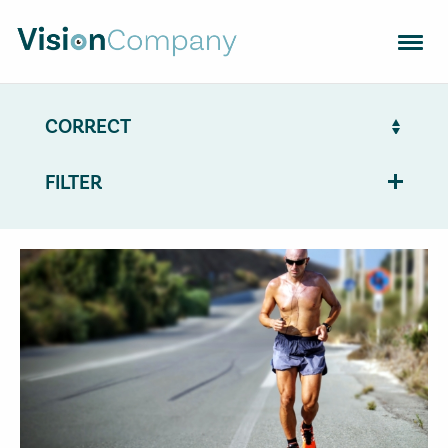
OPTICAL LENSES
FRAMES
EQUIPMENT
FILTER
FIND OPTICS SHOP
TRENDS
CONTACT
VISION SUPPORT
NL
EN
FR