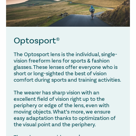
Optosport®
The Optosport lens is the individual, single-
vision freeform lens for sports & fashion
glasses. These lenses offer everyone who is
short or long-sighted the best of vision
comfort during sports and training activities.
The wearer has sharp vision with an
excellent field of vision right up to the
periphery or edge of the lens, even with
moving objects. What’s more, we ensure
easy adaptation thanks to optimization of
the visual point and the periphery.