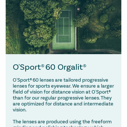
O'Sport® 60 Orgalit®
O'Sport® 60 lenses are tailored progressive
lenses for sports eyewear. We ensure a larger
field of vision for distance vision at O'Sport®
than for our regular progressive lenses. They
are optimized for distance and intermediate
vision.
The lenses are produced using the freeform