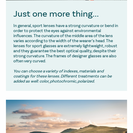
Just one more thing...
In general, sport lenses have a strong curvature or bend in
order to protect the eyes against environmental
influences. The curvature of the middle area of the lens
varies according to the width of the wearer’s head. The
lenses for sport glasses are extremely lightweight, robust
and they guarantee the best optical quality, despite their
strong curvature. The frames of designer glasses are also
often very curved.
You can choose a variety of indexes, materials and
coatings for these lenses. Different treatments can be
added as well: color, photochromic, polarized.