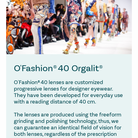
O'Fashion® 40 Orgalit®
O'Fashion® 40 lenses are customized
progressive lenses for designer eyewear.
They have been developed for everyday use
with a reading distance of 40 cm.
The lenses are produced using the freeform
grinding and polishing technology, thus, we
can guarantee an identical field of vision for
both lenses, regardless of the prescription