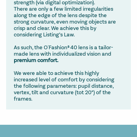
strength (via digital optimization).
There are only a few limited irregularities
along the edge of the lens despite the
strong curvature, even moving objects are
crisp and clear. We achieve this by
considering Listing’s Law.
As such, the O'Fashion® 40 lens is a tailor-
made lens with individualized vision and
premium comfort.
We were able to achieve this highly
increased level of comfort by considering
the following parameters: pupil distance,
vertex, tilt and curvature (tot 20°) of the
frames.