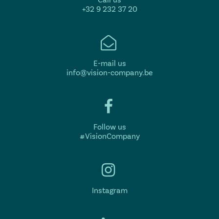
+32 9 232 37 20
E-mail us
info@vision-company.be
Follow us
#VisionCompany
Instagram