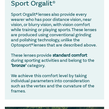
Sport Orgalit®
Sport Orgalit® lenses also provide every
wearer who has poor distance vision, near
vision, or blurry vision, with vision comfort
while training or playing sports. These lenses
are produced using conventional grinding
and polishing technology, unlike the
Optosport® lenses that are described above.
These lenses provide
standard comfort
during sporting activities and belong to the
‘bronze’
category.
We achieve this comfort level by taking
individual parameters into consideration
such as the vertex and the curvature of the
frames.