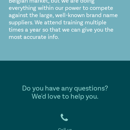
Belgian market, but we are doing
everything within our power to compete
against the large, well-known brand name
suppliers. We attend training multiple
times a year so that we can give you the
most accurate info.
Do you have any questions?
We'd love to help you.
Call us